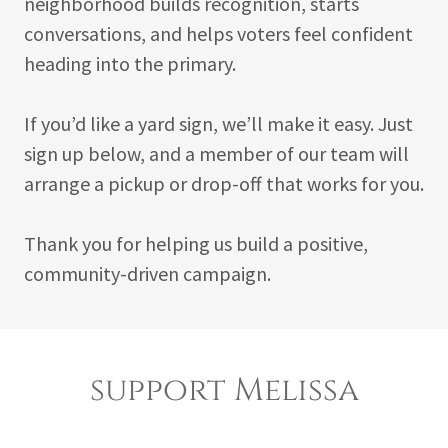
neighborhood builds recognition, starts
conversations, and helps voters feel confident
heading into the primary.
If you’d like a yard sign, we’ll make it easy. Just
sign up below, and a member of our team will
arrange a pickup or drop-off that works for you.
Thank you for helping us build a positive,
community-driven campaign.
support Melissa