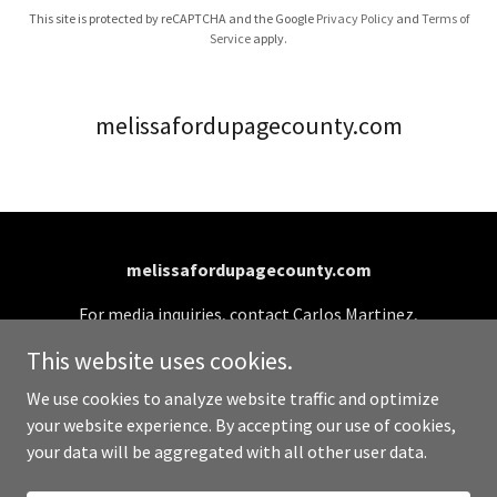
This site is protected by reCAPTCHA and the Google
Privacy Policy
and
Terms of
Service
apply.
melissafordupagecounty.com
melissafordupagecounty.com
For media inquiries, contact Carlos Martinez,
Campaign Manager: (331) 701-0990 or
This website uses cookies.
info@melissafordupagecounty.com
We use cookies to analyze website traffic and optimize
your website experience. By accepting our use of cookies,
Copyright © 2026 melissafordupagecounty.com - All
your data will be aggregated with all other user data.
Rights Reserved.