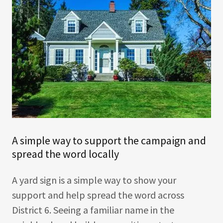
A simple way to support the campaign and
spread the word locally
A yard sign is a simple way to show your
support and help spread the word across
District 6. Seeing a familiar name in the