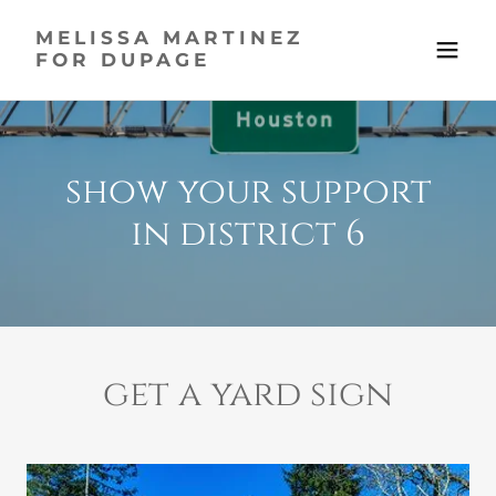
MELISSA MARTINEZ
FOR DUPAGE
show your support
in district 6
get a yard sign