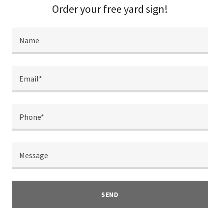
Order your free yard sign!
Name
Email*
Phone*
Message
SEND