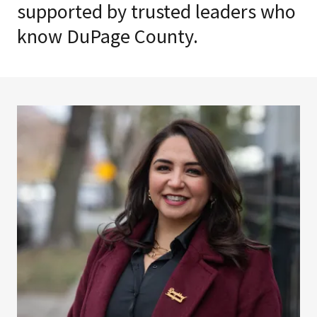
supported by trusted leaders who
know DuPage County.