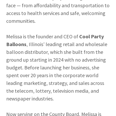
face — from affordability and transportation to
access to health services and safe, welcoming
communities.
Melissa is the founder and CEO of
Cool Party
Balloons
, Illinois’ leading retail and wholesale
balloon distributor, which she built from the
ground up starting in 2024 with no advertising
budget. Before launching her business, she
spent over 20 years in the corporate world
leading marketing, strategy, and sales across
the telecom, lottery, television media, and
newspaper industries.
Now serving on the County Board, Melissa is