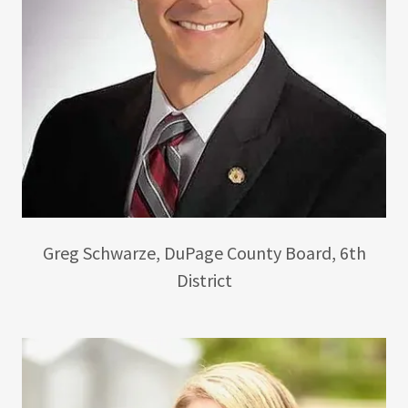
Greg Schwarze, DuPage County Board, 6th
District