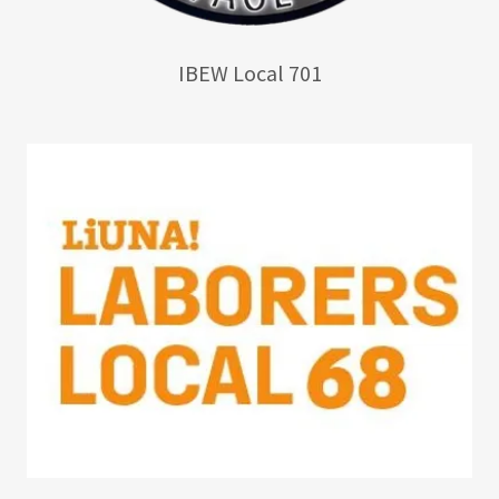
IBEW Local 701