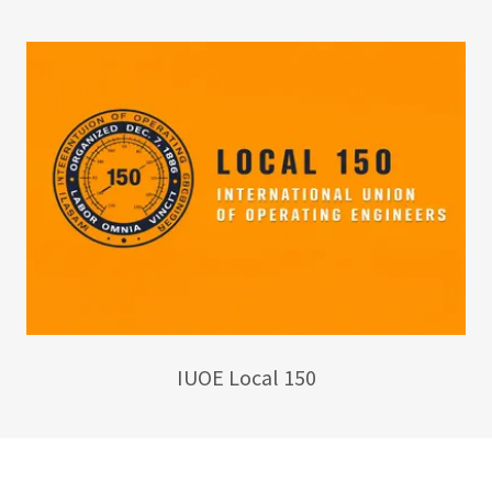
IUOE Local 150