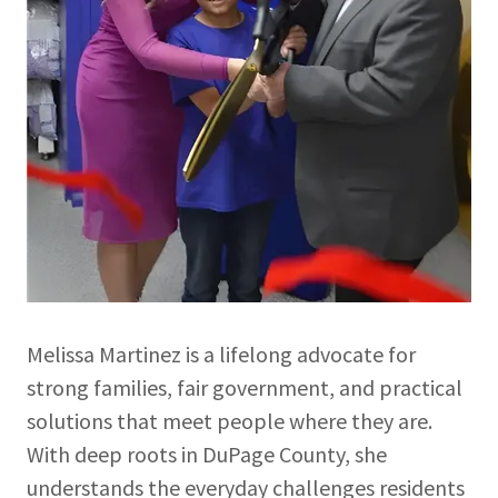
Melissa Martinez is a lifelong advocate for
strong families, fair government, and practical
solutions that meet people where they are.
With deep roots in DuPage County, she
understands the everyday challenges residents