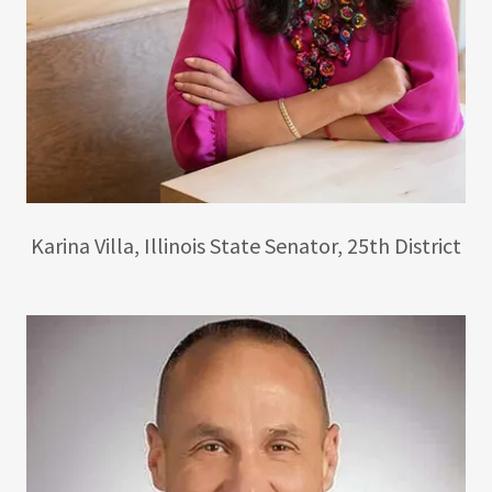
Karina Villa, Illinois State Senator, 25th District