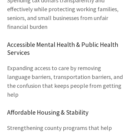
Spending tax dollars transparently and
effectively while protecting working families,
seniors, and small businesses from unfair
financial burden
Accessible Mental Health & Public Health
Services
Expanding access to care by removing
language barriers, transportation barriers, and
the confusion that keeps people from getting
help
Affordable Housing & Stability
Strengthening county programs that help