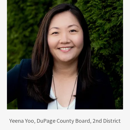
Yeena Yoo, DuPage County Board, 2nd District