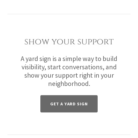
show your support
A yard sign is a simple way to build
visibility, start conversations, and
show your support right in your
neighborhood.
GET A YARD SIGN