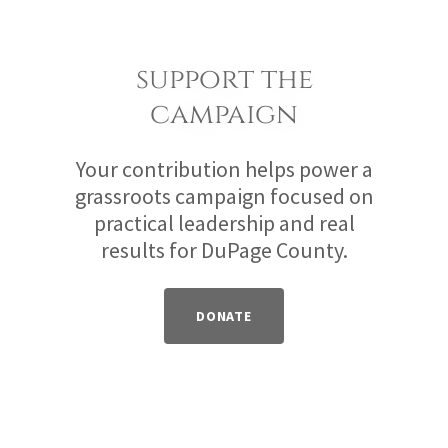
support the
campaign
Your contribution helps power a
grassroots campaign focused on
practical leadership and real
results for DuPage County.
DONATE