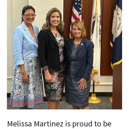
Melissa Martinez is proud to be