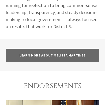
running for reelection to bring common-sense
leadership, transparency, and steady decision-
making to local government — always focused
on results that work for District 6.
LEARN MORE ABOUT MELISSA MARTINEZ
endorsements