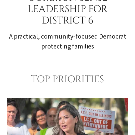
LEADERSHIP FOR
DISTRICT 6
A practical, community-focused Democrat
protecting families
TOP PRIORITIES