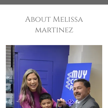
About Melissa
martinez