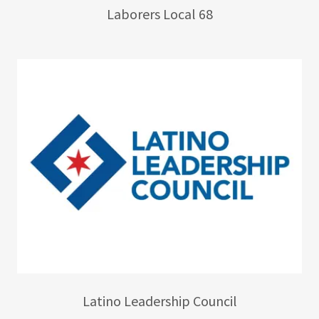
Laborers Local 68
Latino Leadership Council