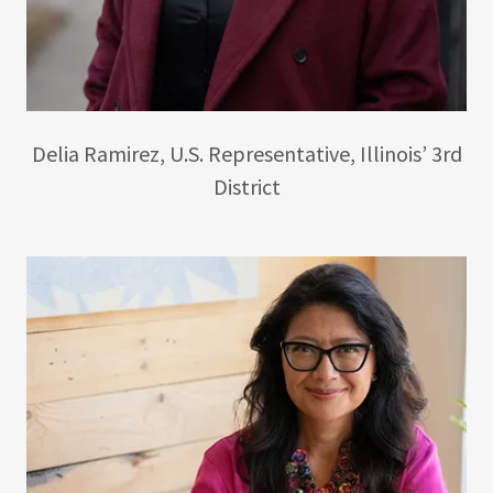
Delia Ramirez, U.S. Representative, Illinois’ 3rd
District