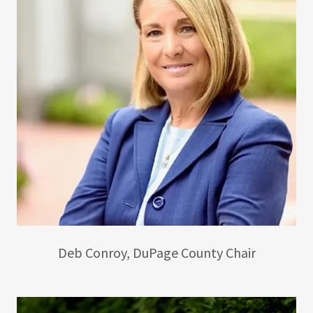
Deb Conroy, DuPage County Chair