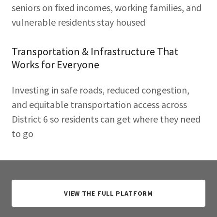
seniors on fixed incomes, working families, and
vulnerable residents stay housed
Transportation & Infrastructure That
Works for Everyone
Investing in safe roads, reduced congestion,
and equitable transportation access across
District 6 so residents can get where they need
to go
VIEW THE FULL PLATFORM