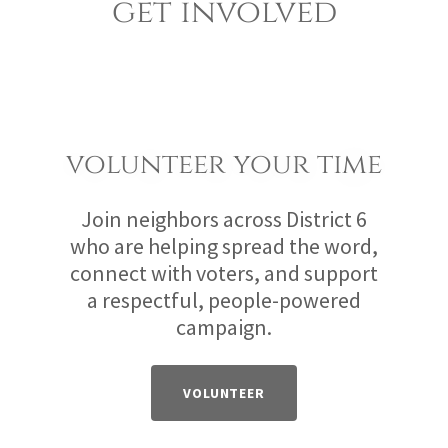
get involved
volunteer your time
Join neighbors across District 6
who are helping spread the word,
connect with voters, and support
a respectful, people-powered
campaign.
VOLUNTEER