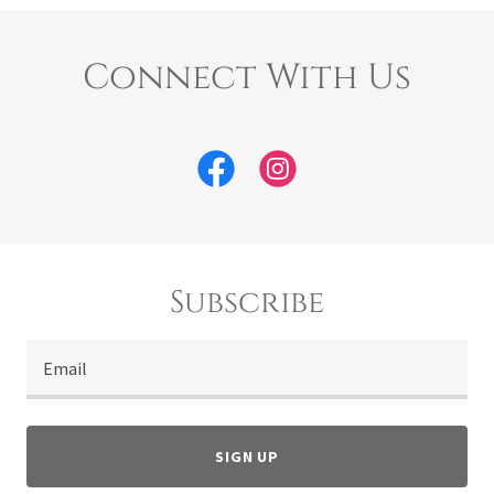
Connect With Us
Subscribe
Email
SIGN UP