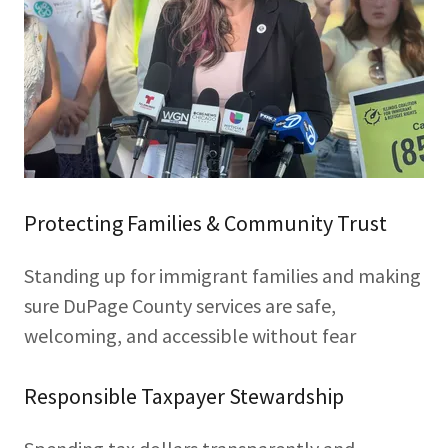
Protecting Families & Community Trust
Standing up for immigrant families and making
sure DuPage County services are safe,
welcoming, and accessible without fear
Responsible Taxpayer Stewardship