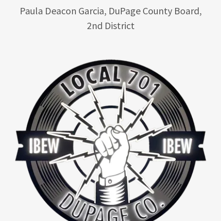
Paula Deacon Garcia, DuPage County Board,
2nd District