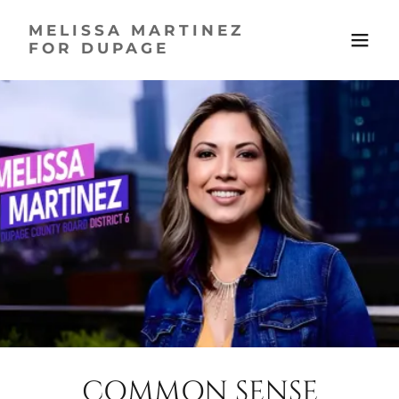
MELISSA MARTINEZ
FOR DUPAGE
COMMON SENSE