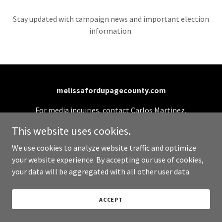
Stay updated with campaign news and important election
information.
melissafordupagecounty.com
For media inquiries, contact Carlos Martinez,
Campaign Manager: (331) 701-0990 or
This website uses cookies.
info@melissafordupagecounty.com
We use cookies to analyze website traffic and optimize
your website experience. By accepting our use of cookies,
Copyright © 2026 melissafordupagecounty.com - All
your data will be aggregated with all other user data.
Rights Reserved.
Paid for by Melissa for DuPage County Board
ACCEPT