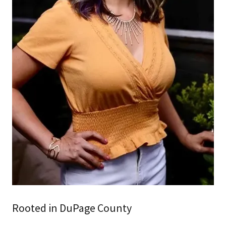
Rooted in DuPage County