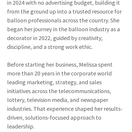
in 2024 with no advertising budget, building it
from the ground up into a trusted resource for
balloon professionals across the country. She
began her journey in the balloon industry as a
decorator in 2022, guided by creativity,
discipline, and a strong work ethic.
Before starting her business, Melissa spent
more than 20 years in the corporate world
leading marketing, strategy, and sales
initiatives across the telecommunications,
lottery, television media, and newspaper
industries. That experience shaped her results-
driven, solutions-focused approach to
leadership.