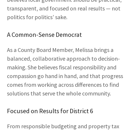
transparent, and focused on real results — not
politics for politics’ sake.
A Common-Sense Democrat
As a County Board Member, Melissa brings a
balanced, collaborative approach to decision-
making. She believes fiscal responsibility and
compassion go hand in hand, and that progress
comes from working across differences to find
solutions that serve the whole community.
Focused on Results for District 6
From responsible budgeting and property tax