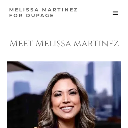
MELISSA MARTINEZ
FOR DUPAGE
Meet Melissa martinez