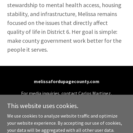
stewardship to mental health access, housing
stability, and infrastructure, Melissa remains
focused on the issues that directly affect
quality of life in District 6. Her goal is simple:
make county government work better for the
people it serves.
melissafordupagecounty.com
For media inquiries, contact Carlos Martinez,
Campaign Manager: (331) 701-0990 or
This website uses cookies.
info@melissafordupagecounty.com
We use cookies to analyze website traffic and optimize
your website experience. By accepting our use of cookies,
Copyright © 2026 melissafordupagecounty.com - All
your data will be aggregated with all other user data.