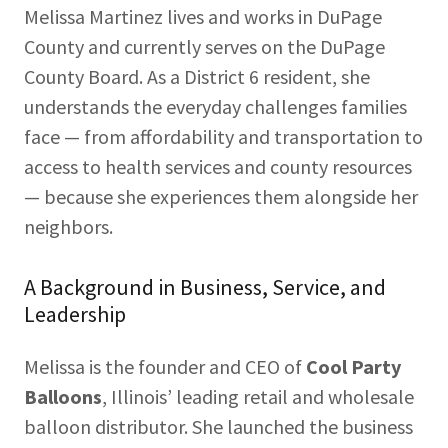
Melissa Martinez lives and works in DuPage
County and currently serves on the DuPage
County Board. As a District 6 resident, she
understands the everyday challenges families
face — from affordability and transportation to
access to health services and county resources
— because she experiences them alongside her
neighbors.
A Background in Business, Service, and
Leadership
Melissa is the founder and CEO of
Cool Party
Balloons
, Illinois’ leading retail and wholesale
balloon distributor. She launched the business