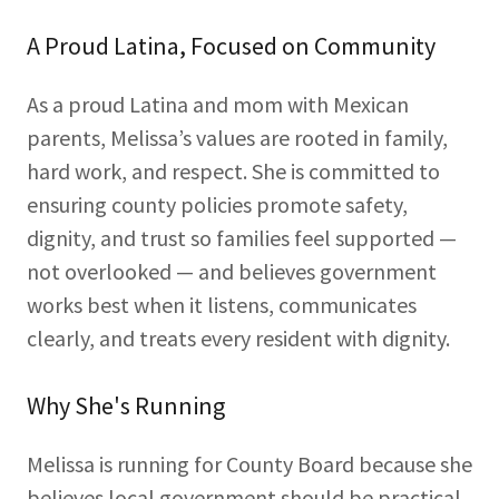
A Proud Latina, Focused on Community
As a proud Latina and mom with Mexican
parents, Melissa’s values are rooted in family,
hard work, and respect. She is committed to
ensuring county policies promote safety,
dignity, and trust so families feel supported —
not overlooked — and believes government
works best when it listens, communicates
clearly, and treats every resident with dignity.
Why She's Running
Melissa is running for County Board because she
believes local government should be practical,